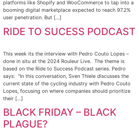
platforms like Shopify and WooCommerce to tap into a
booming digital marketplace expected to reach 97.2%
user penetration. But […]
RIDE TO SUCESS PODCAST
This week its the interview with Pedro Couto Lopes –
done in situ at the 2024 Rouleur Live. The theme is
based on the Ride to Success Podcast series. Pedro
says: “In this conversation, Sven Thiele discusses the
current state of the cycling industry with Pedro Couto
Lopes, focusing on where companies should prioritize
their […]
BLACK FRIDAY – BLACK
PLAGUE?