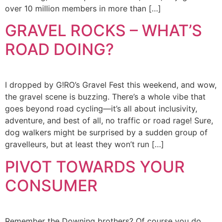
over 10 million members in more than […]
GRAVEL ROCKS – WHAT’S
ROAD DOING?
I dropped by G!RO’s Gravel Fest this weekend, and wow,
the gravel scene is buzzing. There’s a whole vibe that
goes beyond road cycling—it’s all about inclusivity,
adventure, and best of all, no traffic or road rage! Sure,
dog walkers might be surprised by a sudden group of
gravelleurs, but at least they won’t run […]
PIVOT TOWARDS YOUR
CONSUMER
Remember the Downing brothers? Of course you do.