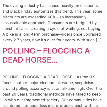
The cycling industry has leaned heavily on discounts,
and Black Friday epitomizes this trend. This year, some
discounts are exceeding 60%—an increasingly
unsustainable approach. Consumers are fatigued by
constant sales, creating a cycle of waiting, not buying.
A bike is a long-term purchase—riders once upgraded
every 2.7 years, now it’s over four years. With such […]
POLLING – FLOGGING A
DEAD HORSE…
POLLING – FLOGGING A DEAD HORSE… As the U.S.
faces another major election milestone, scepticism
around polling accuracy is at an all-time high. Over the
past 20 years, traditional methods have failed to keep
up with our fragmented society. Our communities have
splintered into countless micro-groups, each with its