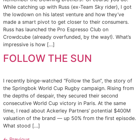
While catching up with Russ (ex-Team Sky rider), I got
the lowdown on his latest venture and how they’ve
made a smart pivot to get closer to their consumers.
Russ has launched the Pro Espresso Club on
Crowdcube (already overfunded, by the way!). What’s
impressive is how […]
FOLLOW THE SUN
I recently binge-watched “Follow the Sun“, the story of
the Springbok World Cup Rugby campaign. Rising from
the depths of despair, they secured their second
consecutive World Cup victory in Paris. At the same
time, I read about Ackerley Partners’ potential $400M
valuation of the brand — up 50% from the first episode.
What stood […]
←
Previous