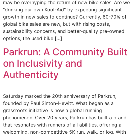
may be overhyping the return of new bike sales. Are we
“drinking our own Kool-Aid” by expecting significant
growth in new sales to continue? Currently, 60-70% of
global bike sales are new, but with rising costs,
sustainability concerns, and better-quality pre-owned
options, the used bike […]
Parkrun: A Community Built
on Inclusivity and
Authenticity
Saturday marked the 20th anniversary of Parkrun,
founded by Paul Sinton-Hewitt. What began as a
grassroots initiative is now a global running
phenomenon. Over 20 years, Parkrun has built a brand
that resonates with runners of all abilities, offering a
welcoming, non-competitive 5K run, walk, or jog. With