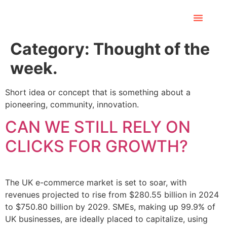
Category:
Thought of the
week.
Short idea or concept that is something about a
pioneering, community, innovation.
CAN WE STILL RELY ON
CLICKS FOR GROWTH?
The UK e-commerce market is set to soar, with
revenues projected to rise from $280.55 billion in 2024
to $750.80 billion by 2029. SMEs, making up 99.9% of
UK businesses, are ideally placed to capitalize, using