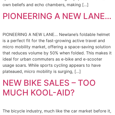
own beliefs and echo chambers, making […]
PIONEERING A NEW LANE…
PIONEERING A NEW LANE… Newlane’s foldable helmet
is a perfect fit for the fast-growing active travel and
micro mobility market, offering a space-saving solution
that reduces volume by 50% when folded. This makes it
ideal for urban commuters as e-bike and e-scooter
usage soars. While sports cycling appears to have
plateaued, micro mobility is surging, […]
NEW BIKE SALES – TOO
MUCH KOOL-AID?
The bicycle industry, much like the car market before it,