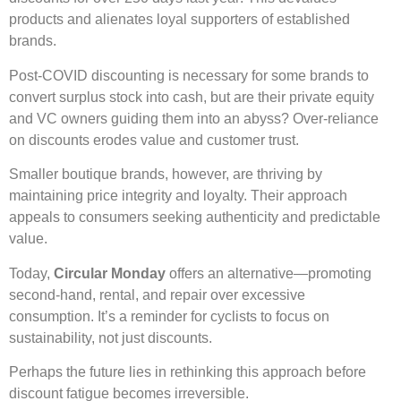
products and alienates loyal supporters of established
brands.
Post-COVID discounting is necessary for some brands to
convert surplus stock into cash, but are their private equity
and VC owners guiding them into an abyss? Over-reliance
on discounts erodes value and customer trust.
Smaller boutique brands, however, are thriving by
maintaining price integrity and loyalty. Their approach
appeals to consumers seeking authenticity and predictable
value.
Today,
Circular Monday
offers an alternative—promoting
second-hand, rental, and repair over excessive
consumption. It’s a reminder for cyclists to focus on
sustainability, not just discounts.
Perhaps the future lies in rethinking this approach before
discount fatigue becomes irreversible.