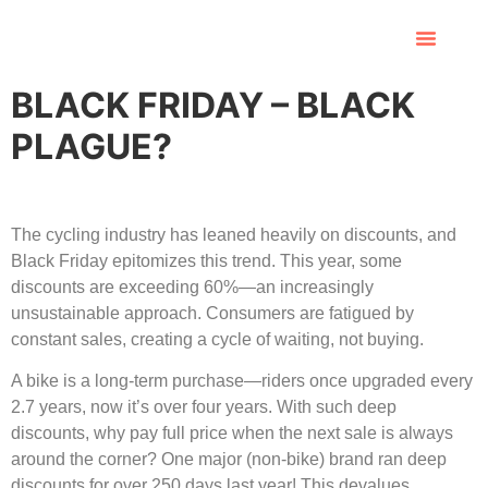
BLACK FRIDAY – BLACK
PLAGUE?
The cycling industry has leaned heavily on discounts, and
Black Friday epitomizes this trend. This year, some
discounts are exceeding 60%—an increasingly
unsustainable approach. Consumers are fatigued by
constant sales, creating a cycle of waiting, not buying.
A bike is a long-term purchase—riders once upgraded every
2.7 years, now it’s over four years. With such deep
discounts, why pay full price when the next sale is always
around the corner? One major (non-bike) brand ran deep
discounts for over 250 days last year! This devalues