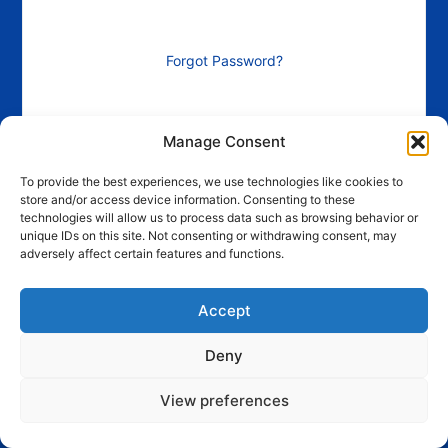
Forgot Password?
Manage Consent
To provide the best experiences, we use technologies like cookies to
store and/or access device information. Consenting to these
technologies will allow us to process data such as browsing behavior or
unique IDs on this site. Not consenting or withdrawing consent, may
adversely affect certain features and functions.
Accept
Deny
View preferences