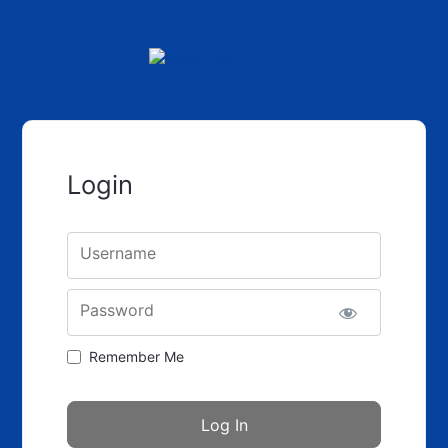
Login
Username
Password
Remember Me