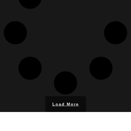
Load More