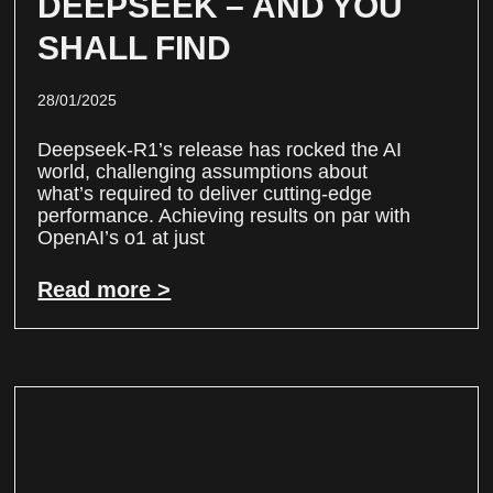
DEEPSEEK – AND YOU
SHALL FIND
28/01/2025
Deepseek-R1’s release has rocked the AI
world, challenging assumptions about
what’s required to deliver cutting-edge
performance. Achieving results on par with
OpenAI’s o1 at just
Read more >