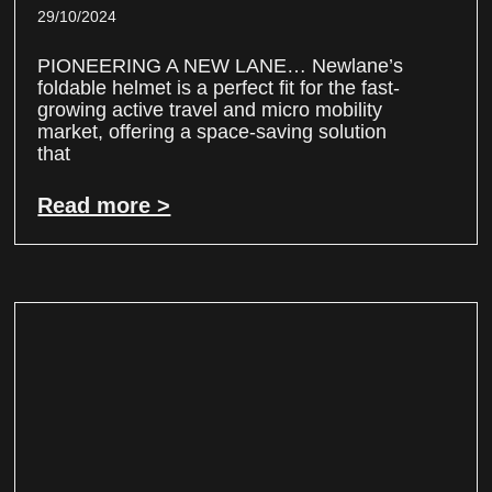
29/10/2024
PIONEERING A NEW LANE… Newlane’s
foldable helmet is a perfect fit for the fast-
growing active travel and micro mobility
market, offering a space-saving solution
that
Read more >