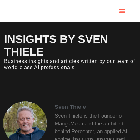
INSIGHTS BY SVEN
THIELE
Business insights and articles written by our team of
world-class AI professionals
Sven Thiele
Sven Thiele is the Founder of
MangoMoon and the architect
behind Perceptor, an applied AI
engine that turns unstructured