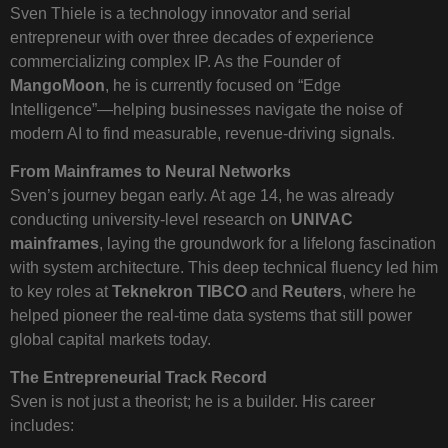
Sven Thiele is a technology innovator and serial
entrepreneur with over three decades of experience
commercializing complex IP. As the Founder of
MangoMoon
, he is currently focused on “Edge
Intelligence”—helping businesses navigate the noise of
modern AI to find measurable, revenue-driving signals.
From Mainframes to Neural Networks
Sven’s journey began early. At age 14, he was already
conducting university-level research on
UNIVAC
mainframes
, laying the groundwork for a lifelong fascination
with system architecture. This deep technical fluency led him
to key roles at
Teknekron TIBCO
and
Reuters
, where he
helped pioneer the real-time data systems that still power
global capital markets today.
The Entrepreneurial Track Record
Sven is not just a theorist; he is a builder. His career
includes: