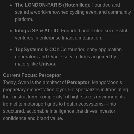
The LONDON-PARIS (Hotchillee):
Founded and
scaled a world-renowned cycling event and community
platform.
Integra SP & ALTIO:
Founded and exited successful
ventures in enterprise finance integration.
TopSystems & CCI:
Co-founded early application
generators and Oracle service firms acquired by
majors like
Unisys
.
Current Focus: Perceptor
Today, Sven is the architect of
Perceptor
, MangoMoon’s
proprietary orchestration layer. He specializes in translating
the “unstructured complexity” of high-stakes environments—
from elite motorsport grids to health ecosystems—into
structured, actionable intelligence that drives investor
confidence and brand value.