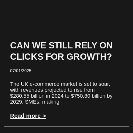
CAN WE STILL RELY ON
CLICKS FOR GROWTH?
07/01/2025
The UK e-commerce market is set to soar,
with revenues projected to rise from
$280.55 billion in 2024 to $750.80 billion by
2029. SMEs, making
Read more >