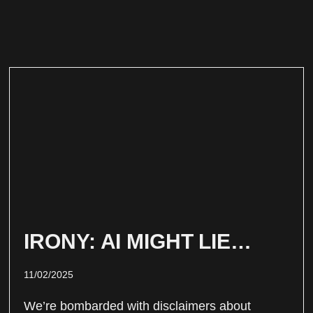
IRONY: AI MIGHT LIE…
11/02/2025
We’re bombarded with disclaimers about