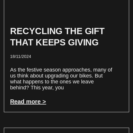
RECYCLING THE GIFT
THAT KEEPS GIVING
18/11/2024
As the festive season approaches, many of
us think about upgrading our bikes. But
what happens to the ones we leave
behind? This year, you
Read more >