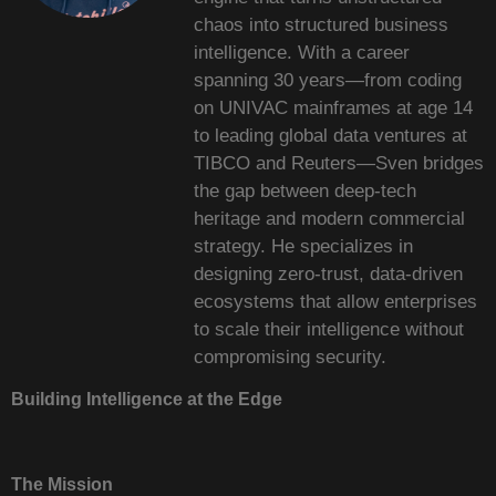
chaos into structured business
intelligence. With a career
spanning 30 years—from coding
on UNIVAC mainframes at age 14
to leading global data ventures at
TIBCO and Reuters—Sven bridges
the gap between deep-tech
heritage and modern commercial
strategy. He specializes in
designing zero-trust, data-driven
ecosystems that allow enterprises
to scale their intelligence without
compromising security.
Building Intelligence at the Edge
The Mission