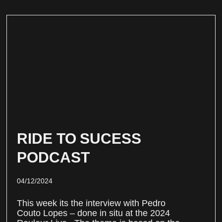
RIDE TO SUCESS
PODCAST
04/12/2024
This week its the interview with Pedro
Couto Lopes – done in situ at the 2024