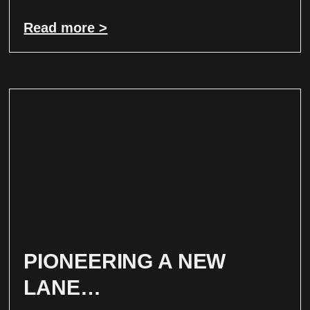
Read more >
PIONEERING A NEW
LANE…