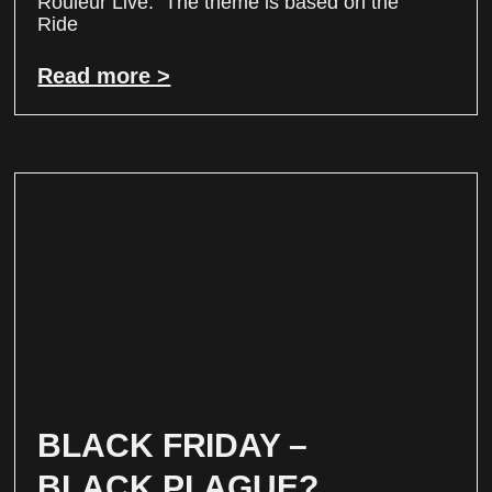
Rouleur Live. The theme is based on the
Ride
Read more >
BLACK FRIDAY –
BLACK PLAGUE?