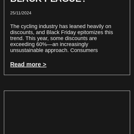
25/11/2024
The cycling industry has leaned heavily on
discounts, and Black Friday epitomizes this
trend. This year, some discounts are
exceeding 60%—an increasingly
unsustainable approach. Consumers
Read more >