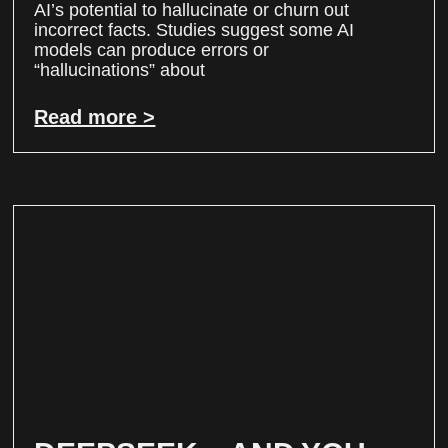
AI’s potential to hallucinate or churn out
incorrect facts. Studies suggest some AI
models can produce errors or
“hallucinations” about
Read more >