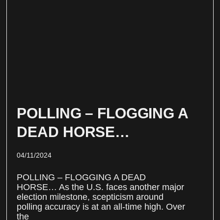
POLLING – FLOGGING A
DEAD HORSE…
04/11/2024
POLLING – FLOGGING A DEAD
HORSE… As the U.S. faces another major
election milestone, scepticism around
polling accuracy is at an all-time high. Over
the