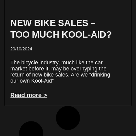
NEW BIKE SALES –
TOO MUCH KOOL-AID?
20/10/2024
The bicycle industry, much like the car
market before it, may be overhyping the
return of new bike sales. Are we “drinking
our own Kool-Aid”
Read more >