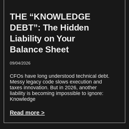
THE “KNOWLEDGE
DEBT”: The Hidden
Liability on Your
Balance Sheet
09/04/2026
CFOs have long understood technical debt.
Messy legacy code slows execution and
taxes innovation. But in 2026, another
liability is becoming impossible to ignore:
Knowledge
Read more >