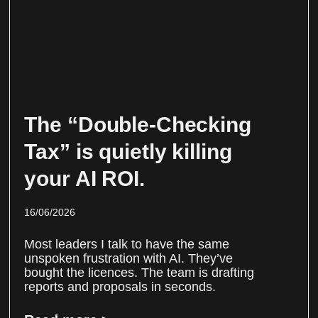
The “Double-Checking
Tax” is quietly killing
your AI ROI.
16/06/2026
Most leaders I talk to have the same
unspoken frustration with AI. They’ve
bought the licences. The team is drafting
reports and proposals in seconds.