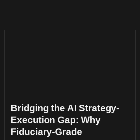
Bridging the AI Strategy-
Execution Gap: Why
Fiduciary-Grade