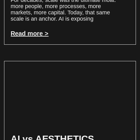
For decades, scale was the ultimate moat:
more people, more processes, more
markets, more capital. Today, that same
scale is an anchor. AI is exposing
Read more >
AI vs AESTHETICS