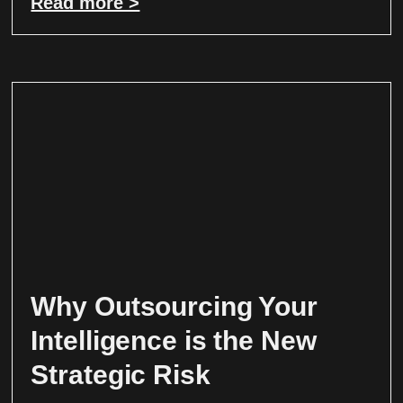
Read more >
Why Outsourcing Your
Intelligence is the New
Strategic Risk