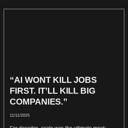
“AI WONT KILL JOBS
FIRST. IT’LL KILL BIG
COMPANIES.”
11/11/2025