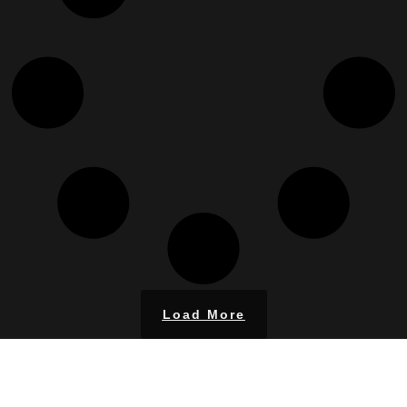
Load More