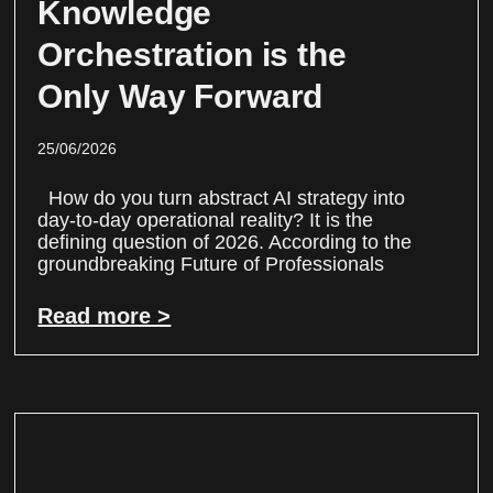
Knowledge
Orchestration is the
Only Way Forward
25/06/2026
How do you turn abstract AI strategy into
day-to-day operational reality? It is the
defining question of 2026. According to the
groundbreaking Future of Professionals
Read more >