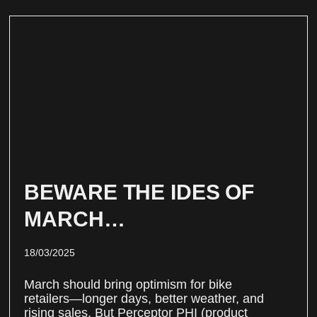
BEWARE THE IDES OF
MARCH…
18/03/2025
March should bring optimism for bike
retailers—longer days, better weather, and
rising sales. But Perceptor PHI (product