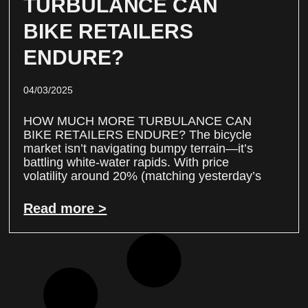
TURBULANCE CAN
BIKE RETAILERS
ENDURE?
04/03/2025
HOW MUCH MORE TURBULANCE CAN
BIKE RETAILERS ENDURE? The bicycle
market isn’t navigating bumpy terrain—it’s
battling white-water rapids. With price
volatility around 20% (matching yesterday’s
Read more >