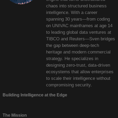
chaos into structured business
intelligence. With a career
spanning 30 years—from coding
on UNIVAC mainframes at age 14
to leading global data ventures at
TIBCO and Reuters—Sven bridges
the gap between deep-tech
heritage and modern commercial
strategy. He specializes in
designing zero-trust, data-driven
ecosystems that allow enterprises
to scale their intelligence without
compromising security.
Building Intelligence at the Edge
The Mission