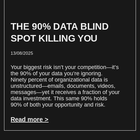
THE 90% DATA BLIND
SPOT KILLING YOU
13/08/2025
Your biggest risk isn’t your competition—it’s
the 90% of your data you’re ignoring.
Ninety percent of organizational data is
unstructured—emails, documents, videos,
messages—yet it receives a fraction of your
data investment. This same 90% holds
90% of both your opportunity and risk.
Read more >