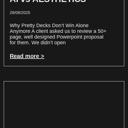
28/08/2025
Why Pretty Decks Don’t Win Alone
Anymore A client asked us to review a 50+
page, well designed Powerpoint proposal
for them. We didn’t open
Read more >