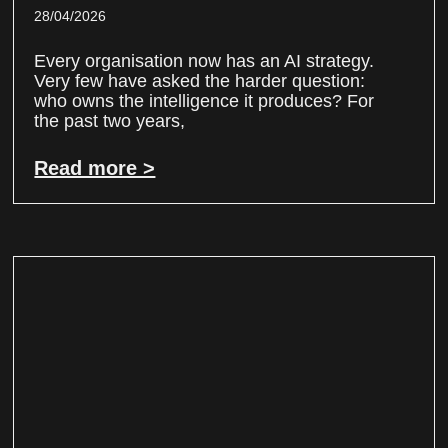
28/04/2026
Every organisation now has an AI strategy.
Very few have asked the harder question:
who owns the intelligence it produces? For
the past two years,
Read more >