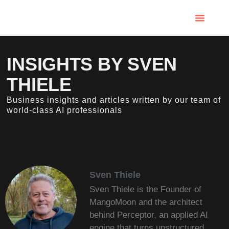
INSIGHTS BY SVEN
THIELE
Business insights and articles written by our team of
world-class AI professionals
Sven Thiele
Sven Thiele is the Founder of
MangoMoon and the architect
behind Perceptor, an applied AI
engine that turns unstructured