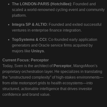
The LONDON-PARIS (Hotchillee):
Founded and
scaled a world-renowned cycling event and community
platform.
Integra SP & ALTIO:
Founded and exited successful
ventures in enterprise finance integration.
TopSystems & CCI:
Co-founded early application
generators and Oracle service firms acquired by
majors like
Unisys
.
Current Focus: Perceptor
Today, Sven is the architect of
Perceptor
, MangoMoon’s
proprietary orchestration layer. He specializes in translating
the “unstructured complexity” of high-stakes environments—
from elite motorsport grids to health ecosystems—into
structured, actionable intelligence that drives investor
confidence and brand value.