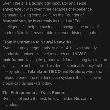
Sven Thiele is a technology innovator and serial
entrepreneur with over three decades of experience
commercializing complex IP. As the Founder of
MangoMoon
, he is currently focused on “Edge
Intelligence”—helping businesses navigate the noise of
modern AI to find measurable, revenue-driving signals.
From Mainframes to Neural Networks
Sven’s journey began early. At age 14, he was already
conducting university-level research on
UNIVAC
mainframes
, laying the groundwork for a lifelong fascination
with system architecture. This deep technical fluency led him
to key roles at
Teknekron TIBCO
and
Reuters
, where he
helped pioneer the real-time data systems that still power
global capital markets today.
The Entrepreneurial Track Record
Sven is not just a theorist; he is a builder. His career
includes: