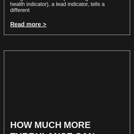
health indicator), a lead indicator, tells a
different
Read more >
HOW MUCH MORE