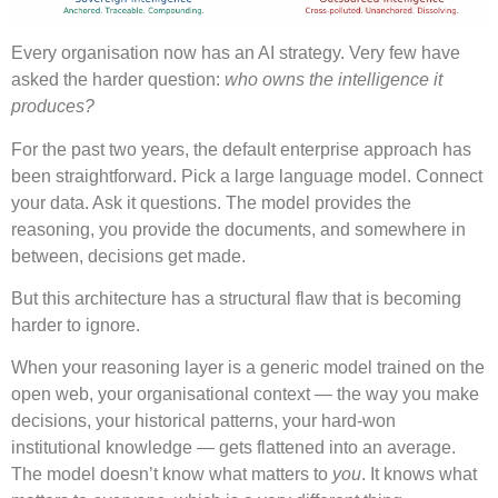
Every organisation now has an AI strategy. Very few have
asked the harder question:
who owns the intelligence it
produces?
For the past two years, the default enterprise approach has
been straightforward. Pick a large language model. Connect
your data. Ask it questions. The model provides the
reasoning, you provide the documents, and somewhere in
between, decisions get made.
But this architecture has a structural flaw that is becoming
harder to ignore.
When your reasoning layer is a generic model trained on the
open web, your organisational context — the way you make
decisions, your historical patterns, your hard-won
institutional knowledge — gets flattened into an average.
The model doesn’t know what matters to
you
. It knows what