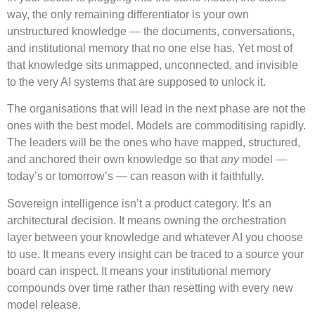
way, the only remaining differentiator is your own
unstructured knowledge — the documents, conversations,
and institutional memory that no one else has. Yet most of
that knowledge sits unmapped, unconnected, and invisible
to the very AI systems that are supposed to unlock it.
The organisations that will lead in the next phase are not the
ones with the best model. Models are commoditising rapidly.
The leaders will be the ones who have mapped, structured,
and anchored their own knowledge so that
any
model —
today’s or tomorrow’s — can reason with it faithfully.
Sovereign intelligence isn’t a product category. It’s an
architectural decision. It means owning the orchestration
layer between your knowledge and whatever AI you choose
to use. It means every insight can be traced to a source your
board can inspect. It means your institutional memory
compounds over time rather than resetting with every new
model release.