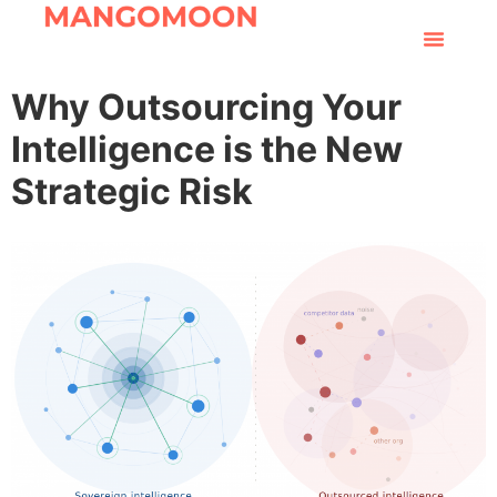
Why Outsourcing Your
Intelligence is the New
Strategic Risk