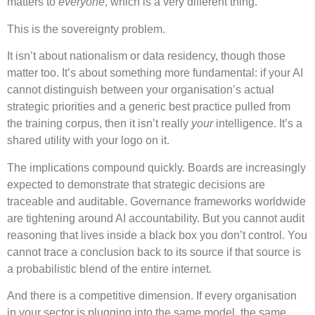
matters to
everyone
, which is a very different thing.
This is the sovereignty problem.
It isn’t about nationalism or data residency, though those
matter too. It’s about something more fundamental: if your AI
cannot distinguish between your organisation’s actual
strategic priorities and a generic best practice pulled from
the training corpus, then it isn’t really
your
intelligence. It’s a
shared utility with your logo on it.
The implications compound quickly. Boards are increasingly
expected to demonstrate that strategic decisions are
traceable and auditable. Governance frameworks worldwide
are tightening around AI accountability. But you cannot audit
reasoning that lives inside a black box you don’t control. You
cannot trace a conclusion back to its source if that source is
a probabilistic blend of the entire internet.
And there is a competitive dimension. If every organisation
in your sector is plugging into the same model, the same