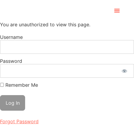
You are unauthorized to view this page.
Username
Password
Remember Me
Forgot Password