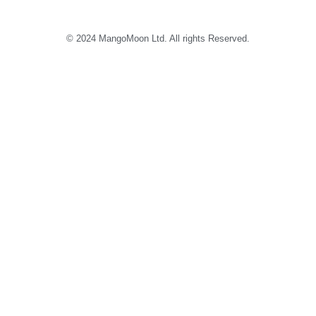
© 2024 MangoMoon Ltd. All rights Reserved.