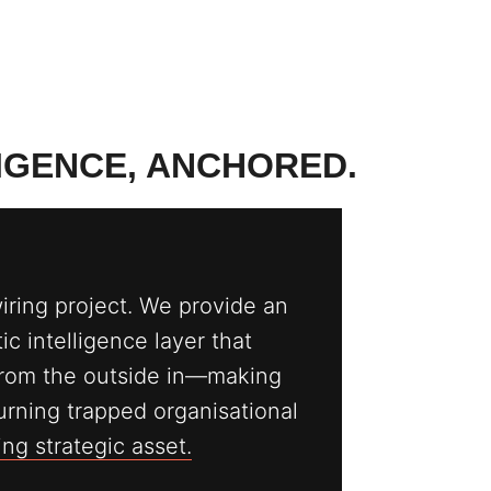
LIGENCE, ANCHORED.
wiring project. We provide an
c intelligence layer that
rom the outside in—making
 turning trapped organisational
g strategic asset.