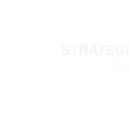
STRATEGI
Sto