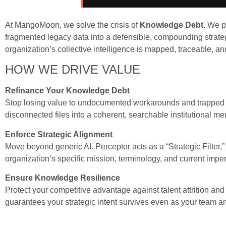
At MangoMoon, we solve the crisis of
Knowledge Debt
. We p
fragmented legacy data into a defensible, compounding strateg
organization’s collective intelligence is mapped, traceable, an
HOW WE DRIVE VALUE
Refinance Your Knowledge Debt
Stop losing value to undocumented workarounds and trapped e
disconnected files into a coherent, searchable institutional m
Enforce Strategic Alignment
Move beyond generic AI. Perceptor acts as a “Strategic Filter,
organization’s specific mission, terminology, and current imper
Ensure Knowledge Resilience
Protect your competitive advantage against talent attrition and 
guarantees your strategic intent survives even as your team a