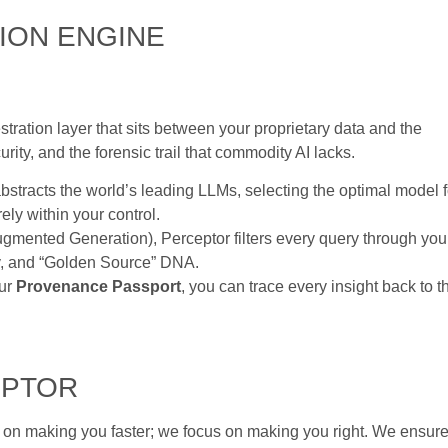
ION ENGINE
estration layer that sits between your proprietary data and the
ity, and the forensic trail that commodity AI lacks.
stracts the world’s leading LLMs, selecting the optimal model f
ely within your control.
mented Generation), Perceptor filters every query through you
gy, and “Golden Source” DNA.
our
Provenance Passport
, you can trace every insight back to t
EPTOR
 on making you faster; we focus on making you right. We ensur