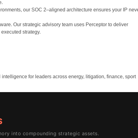
e.
ironments, our SOC 2–aligned architecture ensures your IP nev
are. Our strategic advisory team uses Perceptor to deliver
o executed strategy.
telligence for leaders across energy, litigation, finance, sport
S
ory into compounding strategic assets.