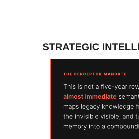
STRATEGIC INTEL
THE PERCEPTOR MANDATE
This is not a five-year re
almost immediate
semanti
maps legacy knowledge f
the invisible visible, and
memory into a
compoundin