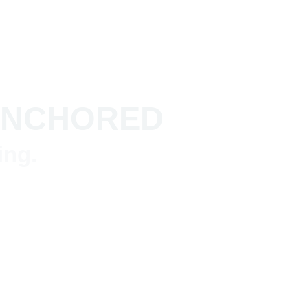
 ANCHORED
ing.