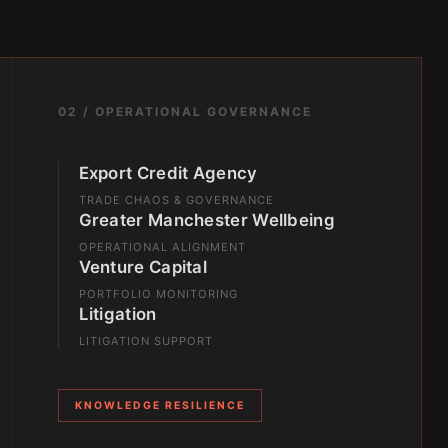
02 / OPERATIONAL GOVERNANCE
Export Credit Agency
TRADE CHAOS & GOVERNANCE
Greater Manchester Wellbeing
OPERATIONAL ALIGNMENT
Venture Capital
PORTFOLIO MONITORING
Litigation
LITIGATION SUPPORT
KNOWLEDGE RESILIENCE