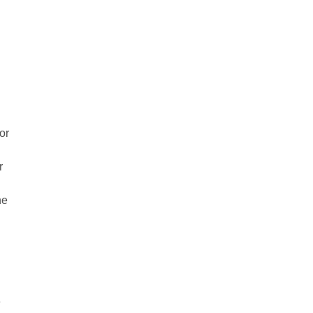
or
r
he
e