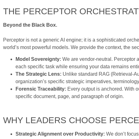
THE PERCEPTOR ORCHESTRAT
Beyond the Black Box.
Perceptor is not a generic AI engine; it is a sophisticated orch
world’s most powerful models. We provide the context, the secur
Model Sovereignty:
We are vendor-neutral. Perceptor ab
each specific task while ensuring your data remains entir
The Strategic Lens:
Unlike standard RAG (Retrieval-Aug
organization’s specific strategic imperatives, terminolo
Forensic Traceability:
Every output is anchored. With 
specific document, page, and paragraph of origin.
WHY LEADERS CHOOSE PERC
Strategic Alignment over Productivity:
We don’t focus