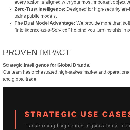
every action is aligned with your most important objectiv
Zero-Trust Intelligence:
Designed for high-security env
trains public models.
The Dual Model Advantage:
We provide more than softw
“Intelligence-as-a-Service,” helping you turn insights int
PROVEN IMPACT
Strategic Intelligence for Global Brands.
Our team has orchestrated high-stakes market and operational in
and global trade:
STRATEGIC USE CASE
Transforming fragmented organizational mem