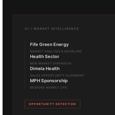
01 / MARKET INTELLIGENCE
Fife Green Energy
MARKET ANALYSIS & MODELING
Health Sector
NEW MARKET EXPANSION
Dimela Health
SALES OPPORTUNITY ALIGNMENT
MPH Sponsorship
BESPOKE MARKET OPS
OPPORTUNITY DETECTION