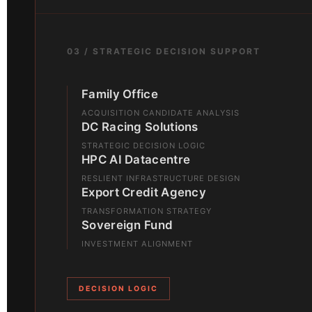
03 / STRATEGIC DECISION SUPPORT
Family Office
ACQUISITION CANDIDATE ANALYSIS
DC Racing Solutions
STRATEGIC DECISION LOGIC
HPC AI Datacentre
RESLIENT INFRASTRUCTURE DESIGN
Export Credit Agency
TRANSFORMATION STRATEGY
Sovereign Fund
INVESTMENT ALIGNMENT
DECISION LOGIC