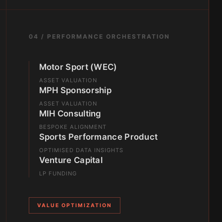
04 / PERFORMANCE ORCHESTRATION
Motor Sport (WEC)
ASSET VALUATION
MPH Sponsorship
ASSET VALUATION
MIH Consulting
BESPOKE ALIGNMENT
Sports Performance Product
OPTIMISED DATA INSIGHTS
Venture Capital
LP FUNDING
VALUE OPTIMIZATION