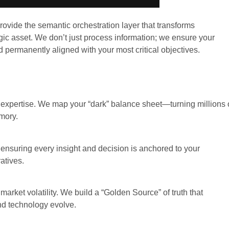
rovide the semantic orchestration layer that transforms
ic asset. We don’t just process information; we ensure your
d permanently aligned with your most critical objectives.
xpertise. We map your “dark” balance sheet—turning millions 
emory.
” ensuring every insight and decision is anchored to your
atives.
market volatility. We build a “Golden Source” of truth that
nd technology evolve.