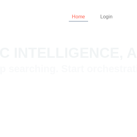
Home
Login
C INTELLIGENCE,
p searching. Start orchestrat