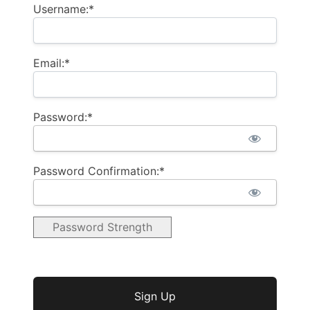
Username:*
Email:*
Password:*
Password Confirmation:*
Password Strength
No val