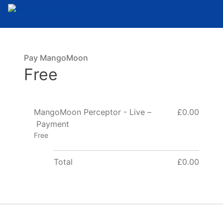
Pay MangoMoon
Free
MangoMoon Perceptor - Live –
£0.00
Payment
Free
Total
£0.00