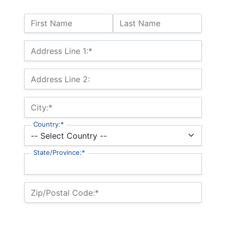
Name:
First Name
Last Name
Billing Address
Address Line 1:*
Address Line 2:
City:*
Country:*
State/Province:*
Zip/Postal Code:*