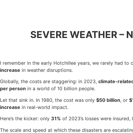
SEVERE WEATHER – 
I remember in the early Hotchillee years, we rarely had to
increase
in weather disruptions.
Globally, the costs are staggering: in 2023,
climate-relate
per person
in a world of 10 billion people.
Let that sink in. In 1980, the cost was only
$50 billion
, or
$
increase
in real-world impact.
Here’s the kicker: only
31%
of 2023’s losses were insured, 
The scale and speed at which these disasters are escalatin