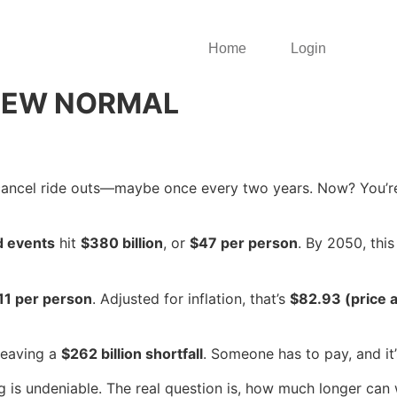
Home
Login
NEW NORMAL
 cancel ride outs—maybe once every two years. Now? You’re 
d events
hit
$380 billion
, or
$47 per person
. By 2050, this
11 per person
. Adjusted for inflation, that’s
$82.93 (price 
leaving a
$262 billion shortfall
. Someone has to pay, and it’s
g is undeniable. The real question is, how much longer can 