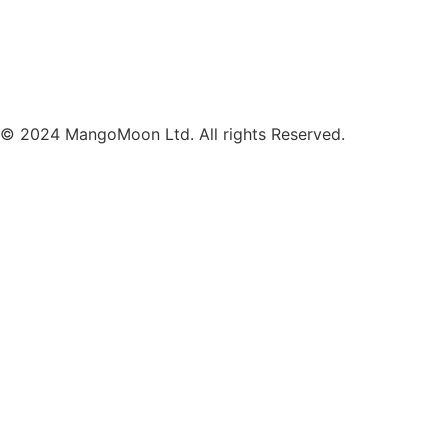
© 2024 MangoMoon Ltd. All rights Reserved.