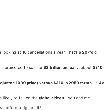
looking at 10 cancellations a year. That’s a
20-fold
 is projected to soar to
$3 trillion annually
, about
$310
adjusted 1980 price) versus $310 in 2050 terms
—a
4x
 likely to fall on the
global citizen
—you and me.
we afford to ignore it?