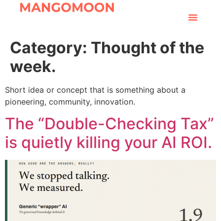
Category:
Thought of the
week.
Short idea or concept that is something about a
pioneering, community, innovation.
The “Double-Checking Tax”
is quietly killing your AI ROI.