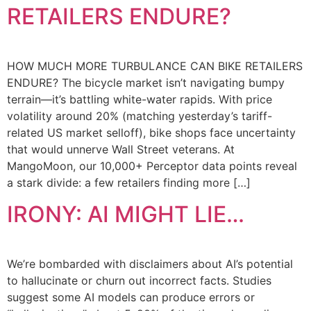
RETAILERS ENDURE?
HOW MUCH MORE TURBULANCE CAN BIKE RETAILERS
ENDURE? The bicycle market isn’t navigating bumpy
terrain—it’s battling white-water rapids. With price
volatility around 20% (matching yesterday’s tariff-
related US market selloff), bike shops face uncertainty
that would unnerve Wall Street veterans. At
MangoMoon, our 10,000+ Perceptor data points reveal
a stark divide: a few retailers finding more […]
IRONY: AI MIGHT LIE…
We’re bombarded with disclaimers about AI’s potential
to hallucinate or churn out incorrect facts. Studies
suggest some AI models can produce errors or