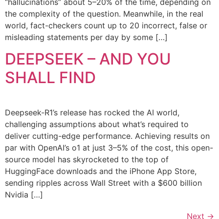
“hallucinations” about 5–20% of the time, depending on
the complexity of the question. Meanwhile, in the real
world, fact-checkers count up to 20 incorrect, false or
misleading statements per day by some […]
DEEPSEEK – AND YOU
SHALL FIND
Deepseek-R1’s release has rocked the AI world,
challenging assumptions about what’s required to
deliver cutting-edge performance. Achieving results on
par with OpenAI’s o1 at just 3–5% of the cost, this open-
source model has skyrocketed to the top of
HuggingFace downloads and the iPhone App Store,
sending ripples across Wall Street with a $600 billion
Nvidia […]
Next
→