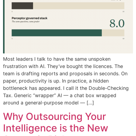
Most leaders I talk to have the same unspoken
frustration with AI. They’ve bought the licences. The
team is drafting reports and proposals in seconds. On
paper, productivity is up. In practice, a hidden
bottleneck has appeared. I call it the Double-Checking
Tax. Generic “wrapper” AI — a chat box wrapped
around a general-purpose model — […]
Why Outsourcing Your
Intelligence is the New