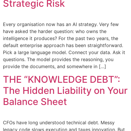
Strategic Risk
Every organisation now has an AI strategy. Very few
have asked the harder question: who owns the
intelligence it produces? For the past two years, the
default enterprise approach has been straightforward.
Pick a large language model. Connect your data. Ask it
questions. The model provides the reasoning, you
provide the documents, and somewhere in […]
THE “KNOWLEDGE DEBT”:
The Hidden Liability on Your
Balance Sheet
CFOs have long understood technical debt. Messy
legacy code slows execution and taxes innovation. But