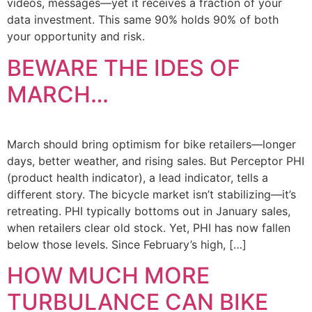
videos, messages—yet it receives a fraction of your
data investment. This same 90% holds 90% of both
your opportunity and risk.
BEWARE THE IDES OF
MARCH…
March should bring optimism for bike retailers—longer
days, better weather, and rising sales. But Perceptor PHI
(product health indicator), a lead indicator, tells a
different story. The bicycle market isn’t stabilizing—it’s
retreating. PHI typically bottoms out in January sales,
when retailers clear old stock. Yet, PHI has now fallen
below those levels. Since February’s high, […]
HOW MUCH MORE
TURBULANCE CAN BIKE