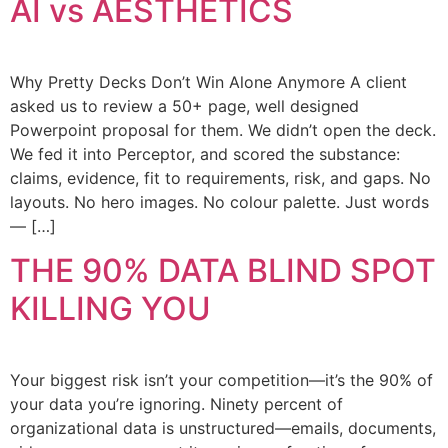
AI vs AESTHETICS
Why Pretty Decks Don’t Win Alone Anymore A client
asked us to review a 50+ page, well designed
Powerpoint proposal for them. We didn’t open the deck.
We fed it into Perceptor, and scored the substance:
claims, evidence, fit to requirements, risk, and gaps. No
layouts. No hero images. No colour palette. Just words
— […]
THE 90% DATA BLIND SPOT
KILLING YOU
Your biggest risk isn’t your competition—it’s the 90% of
your data you’re ignoring. Ninety percent of
organizational data is unstructured—emails, documents,