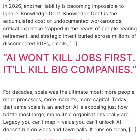
in 2026, another liability is becoming impossible to
ignore: Knowledge Debt. Knowledge Debt is the
accumulated cost of undocumented workarounds,
critical expertise trapped in the heads of people nearing
retirement, and strategic intent buried across millions of
disconnected PDFs, emails, […]
“AI WONT KILL JOBS FIRST.
IT’LL KILL BIG COMPANIES.”
For decades, scale was the ultimate moat: more people,
more processes, more markets, more capital. Today,
that same scale is an anchor. AI is exposing just how
brittle most large, monolithic organisations really are.
Legacy you can’t map = value you can’t unlock AI
doesn’t run on vibes and town halls. It runs on clean, […]